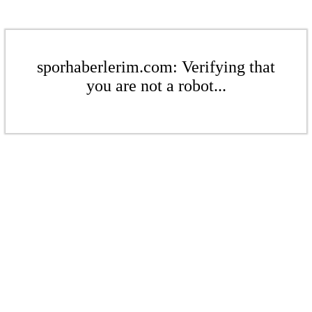
sporhaberlerim.com: Verifying that
you are not a robot...