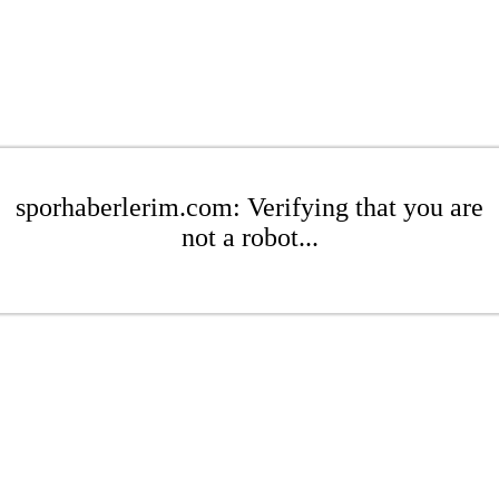
sporhaberlerim.com: Verifying that you are
not a robot...