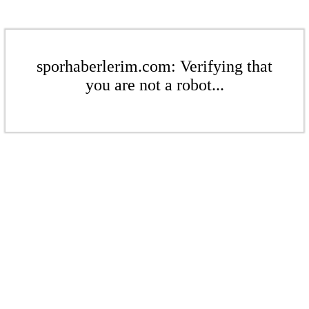
sporhaberlerim.com: Verifying that
you are not a robot...