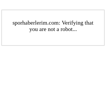
sporhaberlerim.com: Verifying that
you are not a robot...