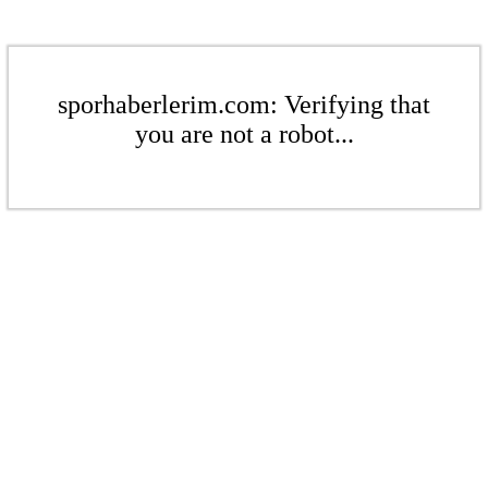
sporhaberlerim.com: Verifying that
you are not a robot...