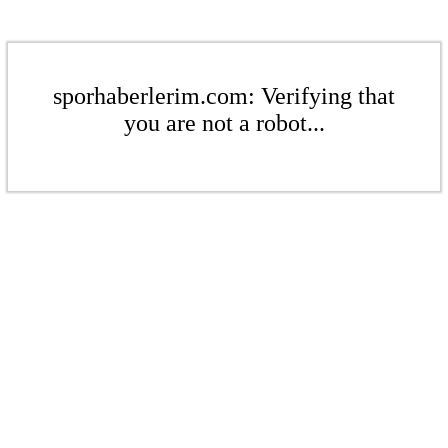
sporhaberlerim.com: Verifying that
you are not a robot...