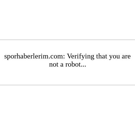
sporhaberlerim.com: Verifying that you are
not a robot...