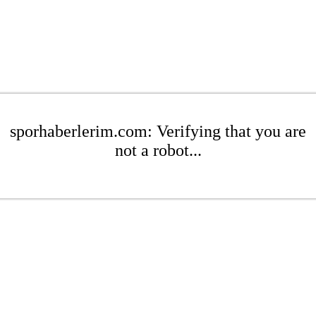
sporhaberlerim.com: Verifying that you are
not a robot...