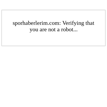
sporhaberlerim.com: Verifying that
you are not a robot...