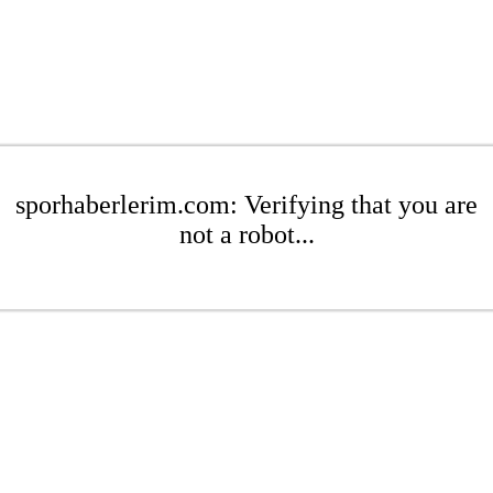
sporhaberlerim.com: Verifying that you are
not a robot...