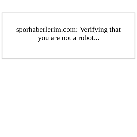
sporhaberlerim.com: Verifying that
you are not a robot...