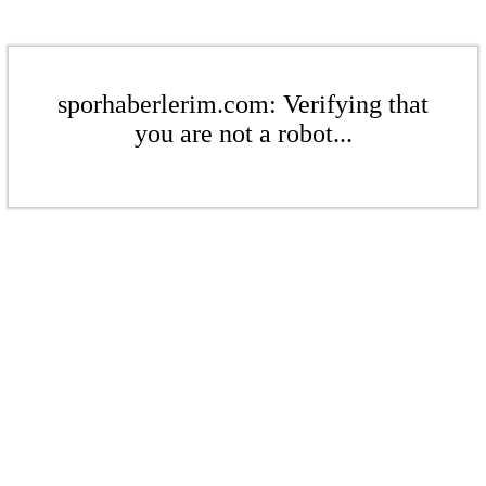
sporhaberlerim.com: Verifying that
you are not a robot...