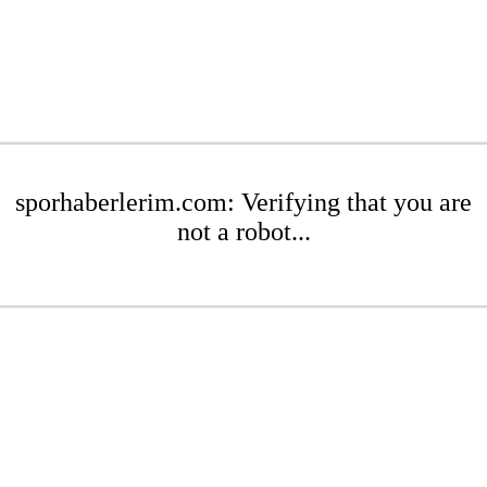
sporhaberlerim.com: Verifying that you are
not a robot...