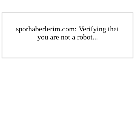
sporhaberlerim.com: Verifying that
you are not a robot...