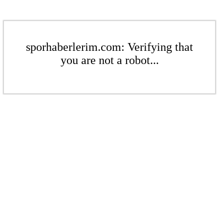
sporhaberlerim.com: Verifying that
you are not a robot...