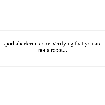
sporhaberlerim.com: Verifying that you are
not a robot...