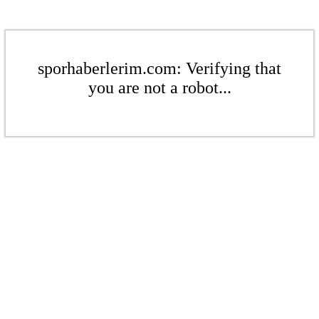
sporhaberlerim.com: Verifying that
you are not a robot...