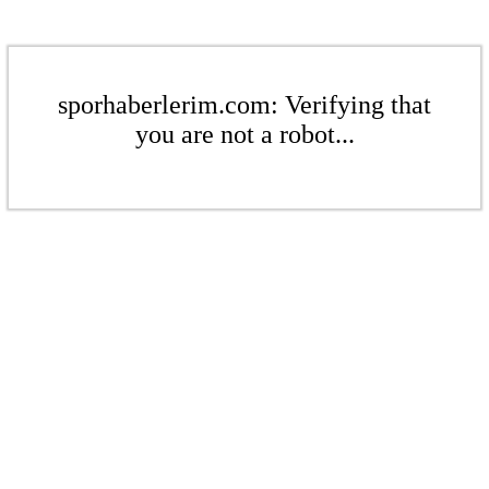
sporhaberlerim.com: Verifying that
you are not a robot...