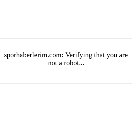
sporhaberlerim.com: Verifying that you are
not a robot...