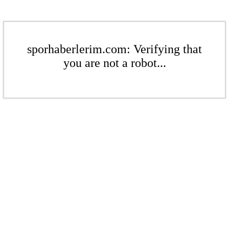
sporhaberlerim.com: Verifying that
you are not a robot...