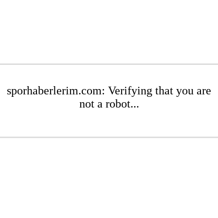
sporhaberlerim.com: Verifying that you are
not a robot...