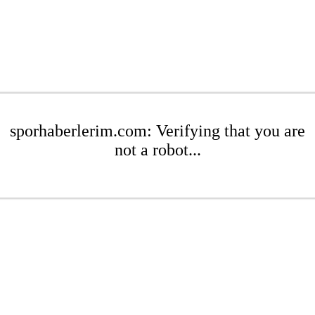
sporhaberlerim.com: Verifying that you are
not a robot...