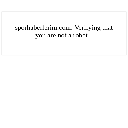
sporhaberlerim.com: Verifying that
you are not a robot...