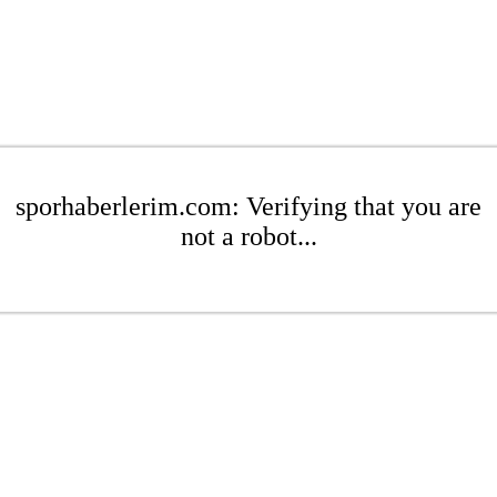
sporhaberlerim.com: Verifying that you are
not a robot...