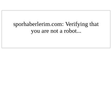
sporhaberlerim.com: Verifying that
you are not a robot...