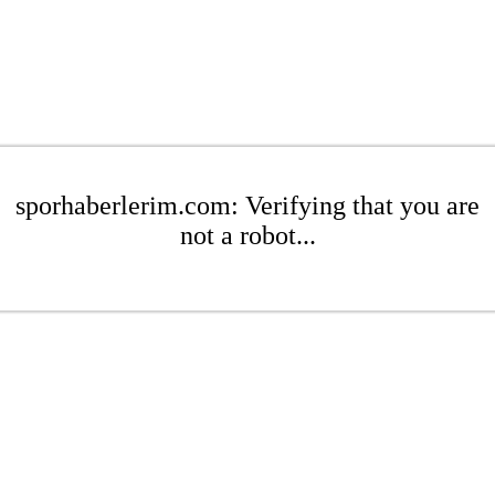
sporhaberlerim.com: Verifying that you are
not a robot...