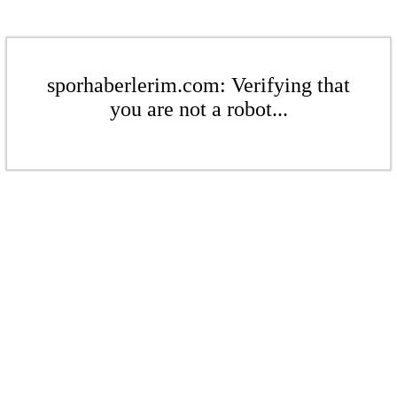
sporhaberlerim.com: Verifying that
you are not a robot...