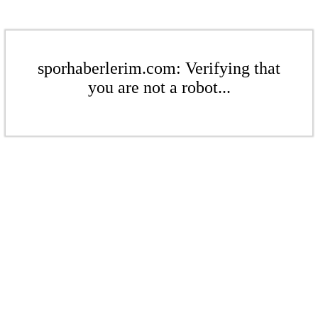
sporhaberlerim.com: Verifying that
you are not a robot...