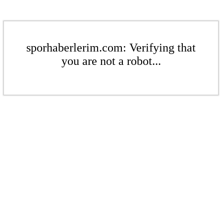
sporhaberlerim.com: Verifying that
you are not a robot...