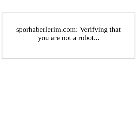
sporhaberlerim.com: Verifying that
you are not a robot...