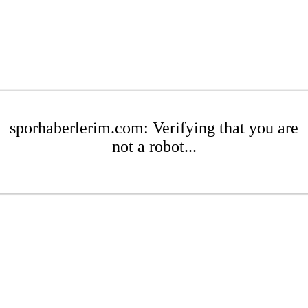
sporhaberlerim.com: Verifying that you are
not a robot...