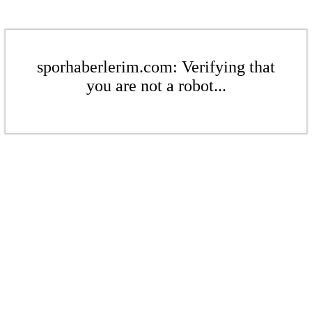
sporhaberlerim.com: Verifying that
you are not a robot...