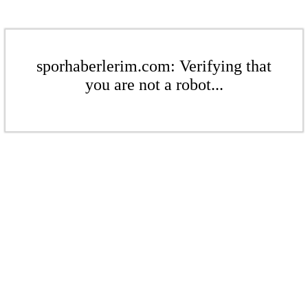
sporhaberlerim.com: Verifying that
you are not a robot...