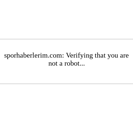
sporhaberlerim.com: Verifying that you are
not a robot...