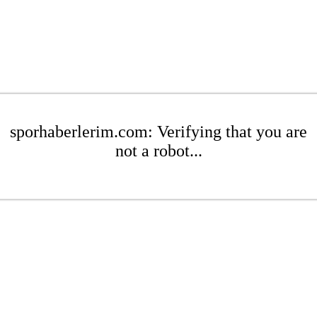
sporhaberlerim.com: Verifying that you are
not a robot...