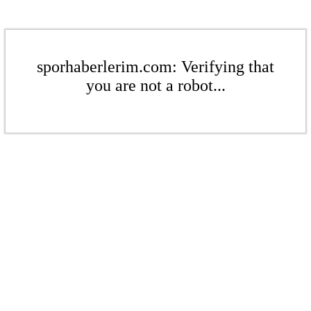
sporhaberlerim.com: Verifying that
you are not a robot...