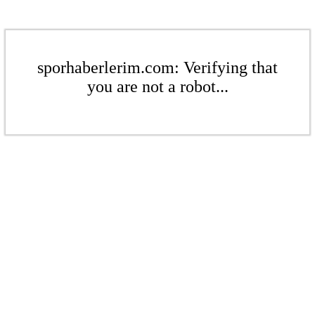
sporhaberlerim.com: Verifying that
you are not a robot...