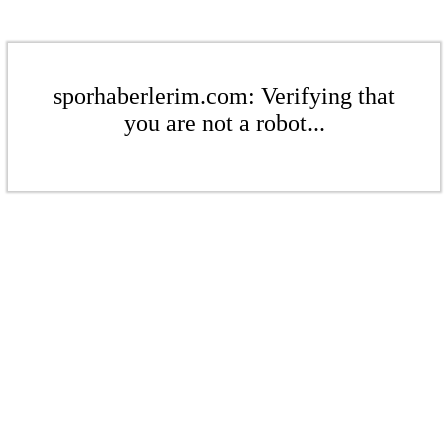
sporhaberlerim.com: Verifying that
you are not a robot...