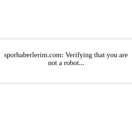
sporhaberlerim.com: Verifying that you are
not a robot...