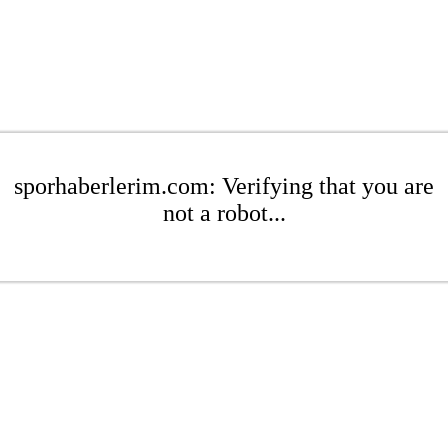
sporhaberlerim.com: Verifying that you are
not a robot...