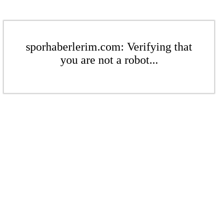
sporhaberlerim.com: Verifying that
you are not a robot...